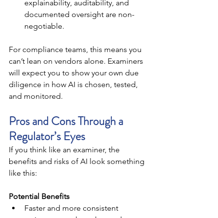
explainability, auditability, and 
documented oversight are non-
negotiable.
For compliance teams, this means you 
can’t lean on vendors alone. Examiners 
will expect you to show your own due 
diligence in how AI is chosen, tested, 
and monitored.
Pros and Cons Through a 
Regulator’s Eyes
If you think like an examiner, the 
benefits and risks of AI look something 
like this:
Potential Benefits
Faster and more consistent 