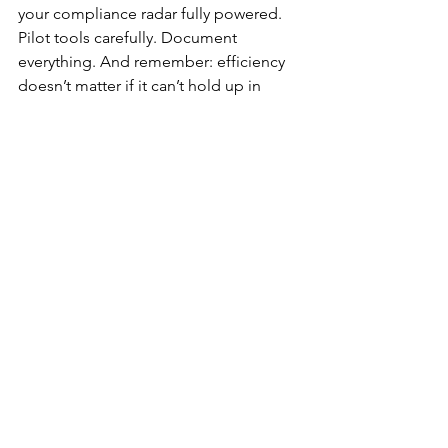
your compliance radar fully powered. 
Pilot tools carefully. Document 
everything. And remember: efficiency 
doesn’t matter if it can’t hold up in 
front of an examiner.
Need Help Getting Started?
Considering AI tools but worried about 
regulatory risks? Loan Risk Advisors 
helps lenders evaluate vendors, test 
disclosures, and strengthen oversight.
Contact us today to schedule a 
discovery call.
Linking AI Across the 
Mortgage Lifecycle