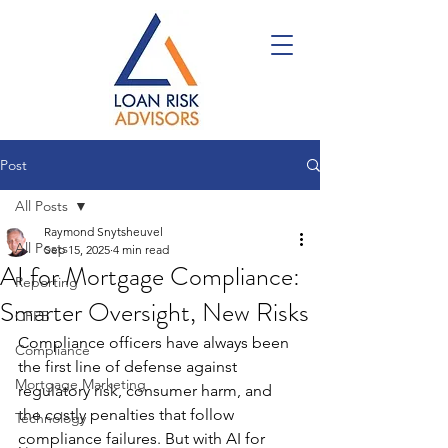
Post
All Posts
Raymond Snytsheuvel
All Posts
Sep 15, 2025
4 min read
AI for Mortgage Compliance:
Reporting
Smarter Oversight, New Risks
CFPB
Compliance officers have always been 
Compliance
the first line of defense against 
Mortgage Marketing
regulatory risk, consumer harm, and 
the costly penalties that follow 
Technology
compliance failures. But with AI for 