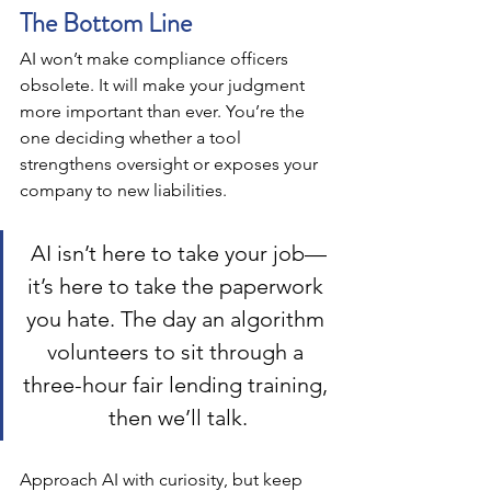
The Bottom Line
AI won’t make compliance officers 
obsolete. It will make your judgment 
more important than ever. You’re the 
one deciding whether a tool 
strengthens oversight or exposes your 
company to new liabilities.
AI isn’t here to take your job—
it’s here to take the paperwork 
you hate. The day an algorithm 
volunteers to sit through a 
three-hour fair lending training, 
then we’ll talk.
Approach AI with curiosity, but keep 