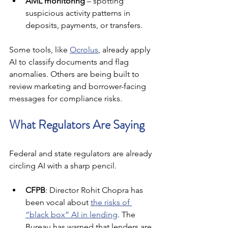
AML monitoring
 – spotting 
suspicious activity patterns in 
deposits, payments, or transfers.
Some tools, like 
Ocrolus
, already apply 
AI to classify documents and flag 
anomalies. Others are being built to 
review marketing and borrower-facing 
messages for compliance risks.
What Regulators Are Saying
Federal and state regulators are already 
circling AI with a sharp pencil.
CFPB
: Director Rohit Chopra has 
been vocal about 
the risks of 
“black box” AI in lending
. The 
Bureau has warned that lenders are 