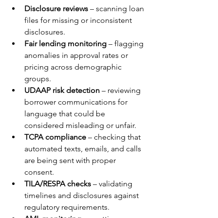
Disclosure reviews
 – scanning loan 
files for missing or inconsistent 
disclosures.
Fair lending monitoring
 – flagging 
anomalies in approval rates or 
pricing across demographic 
groups.
UDAAP risk detection
 – reviewing 
borrower communications for 
language that could be 
considered misleading or unfair.
TCPA compliance
 – checking that 
automated texts, emails, and calls 
are being sent with proper 
consent.
TILA/RESPA checks
 – validating 
timelines and disclosures against 
regulatory requirements.