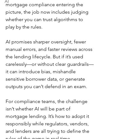
AI
mortgage compliance entering the 
picture, the job now includes judging 
whether you can trust algorithms to 
play by the rules.
AI promises sharper oversight, fewer 
manual errors, and faster reviews across 
the lending lifecycle. But if it’s used 
carelessly—or without clear guardrails—
it can introduce bias, mishandle 
sensitive borrower data, or generate 
outputs you can’t defend in an exam.
For compliance teams, the challenge 
isn’t whether AI will be part of 
mortgage lending. It’s how to adopt it 
responsibly while regulators, vendors, 
and lenders are all trying to define the 
rules of the game in real time.