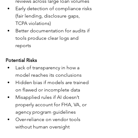
reviews across large loan volumes
Early detection of compliance risks 
(fair lending, disclosure gaps, 
TCPA violations)
Better documentation for audits if 
tools produce clear logs and 
reports
Potential Risks
Lack of transparency in how a 
model reaches its conclusions
Hidden bias if models are trained 
on flawed or incomplete data
Misapplied rules if AI doesn’t 
properly account for FHA, VA, or 
agency program guidelines
Over-reliance on vendor tools 
without human oversight