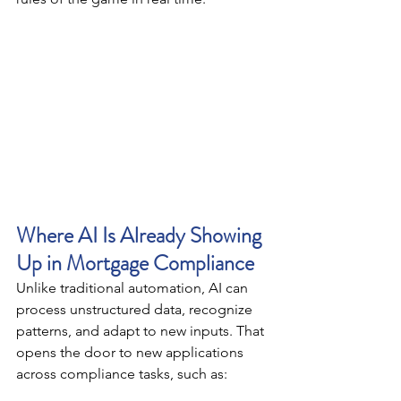
Where AI Is Already Showing 
Up in Mortgage Compliance
Unlike traditional automation, AI can 
process unstructured data, recognize 
patterns, and adapt to new inputs. That 
opens the door to new applications 
across compliance tasks, such as: