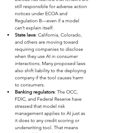
still responsible for adverse action 
notices under ECOA and 
Regulation B—even if a model 
can’t explain itself.
State laws
: California, Colorado, 
and others are moving toward 
requiring companies to disclose 
when they use AI in consumer 
interactions. Many proposed laws 
also shift liability to the deploying 
company if the tool causes harm 
to consumers.
Banking regulators
: The OCC, 
FDIC, and Federal Reserve have 
stressed that model risk 
management applies to AI just as 
it does to any credit scoring or 
underwriting tool. That means 