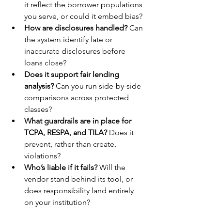
it reflect the borrower populations 
you serve, or could it embed bias?
How are disclosures handled?
 Can 
the system identify late or 
inaccurate disclosures before 
loans close?
Does it support fair lending 
analysis?
 Can you run side-by-side 
comparisons across protected 
classes?
What guardrails are in place for 
TCPA, RESPA, and TILA?
 Does it 
prevent, rather than create, 
violations?
Who’s liable if it fails?
 Will the 
vendor stand behind its tool, or 
does responsibility land entirely 
on your institution?