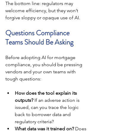
The bottom line: regulators may 
welcome efficiency, but they won’t 
forgive sloppy or opaque use of AI.
Questions Compliance 
Teams Should Be Asking
Before adopting AI for mortgage 
compliance, you should be pressing 
vendors and your own teams with 
tough questions:
How does the tool explain its 
outputs?
 If an adverse action is 
issued, can you trace the logic 
back to borrower data and 
regulatory criteria?
What data was it trained on?
 Does 