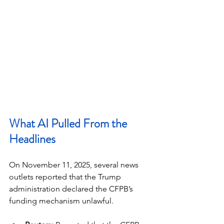
What AI Pulled From the 
Headlines
On November 11, 2025, several news 
outlets reported that the Trump 
administration declared the CFPB’s 
funding mechanism unlawful.