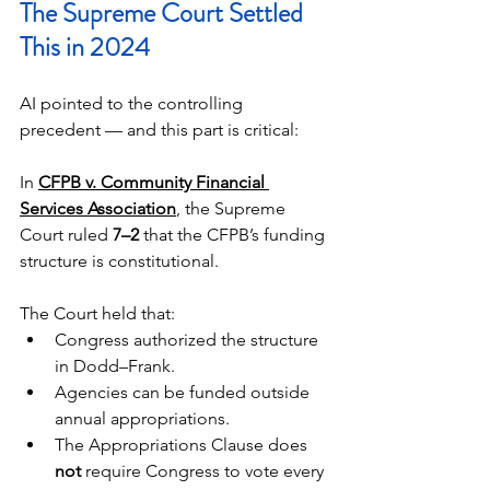
The Supreme Court Settled 
This in 2024
AI pointed to the controlling 
precedent — and this part is critical:
In 
CFPB v. Community Financial 
Services Association
, the Supreme 
Court ruled 
7–2
 that the CFPB’s funding 
structure is constitutional.
The Court held that:
Congress authorized the structure 
in Dodd–Frank.
Agencies can be funded outside 
annual appropriations.
The Appropriations Clause does 
not
 require Congress to vote every 