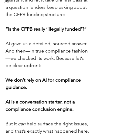
AI
a question lenders keep asking about 
the CFPB funding structure:
“Is the CFPB really ‘illegally funded’?”
AI gave us a detailed, sourced answer. 
And then—in true compliance fashion
—we checked its work. Because let’s 
be clear upfront:
We don’t rely on AI for compliance 
guidance.
AI is a conversation starter, not a 
compliance conclusion engine.
But it 
can
 help surface the right issues, 
and that’s exactly what happened here.