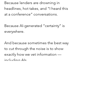
Because lenders are drowning in 
headlines, hot takes, and “I heard this 
at a conference” conversations.
Because AI-generated “certainty” is 
everywhere.
And because sometimes the best way 
to cut through the noise is to show 
exactly how we vet information — 
including AIs.
If someone in your next meeting says, 
“I heard the CFPB is illegally funded,” 
you’ll have an answer rooted in 
actual 
law
, not speculation or politics.
Need Compliance Guidance? 