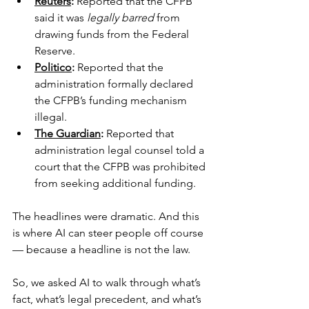
Reuters
:
 Reported that the CFPB 
said it was 
legally barred
 from 
drawing funds from the Federal 
Reserve.
Politico
:
 Reported that the 
administration formally declared 
the CFPB’s funding mechanism 
illegal.
The Guardian
:
Reported that 
administration legal counsel told a 
court that the CFPB was prohibited 
from seeking additional funding.
The headlines were dramatic. And this 
is where AI can steer people off course 
— because a headline is not the law.
So, we asked AI to walk through what’s 
fact, what’s legal precedent, and what’s 