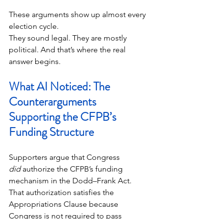
These arguments show up almost every 
election cycle.
They sound legal. They are mostly 
political. And that’s where the real 
answer begins.
What AI Noticed: The 
Counterarguments 
Supporting the CFPB’s 
Funding Structure
Supporters argue that Congress 
did
 authorize the CFPB’s funding 
mechanism in the Dodd–Frank Act. 
That authorization satisfies the 
Appropriations Clause because 
Congress is not required to pass 