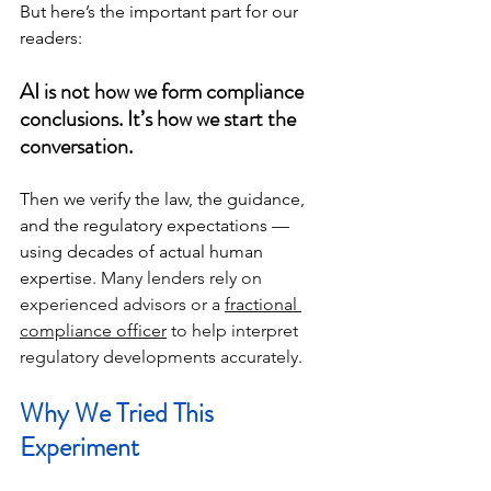
But here’s the important part for our 
readers:
AI is not how we form compliance 
conclusions. It’s how we start the 
conversation.
Then we verify the law, the guidance, 
and the regulatory expectations — 
using decades of actual human 
expertise. 
Many lenders rely on 
experienced advisors or a 
fractional 
compliance officer
 to help interpret 
regulatory developments accurately.
Why We Tried This 
Experiment