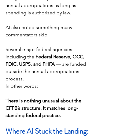
annual appropriations as long as 
spending is authorized by law.
AI also noted something many 
commentators skip:
Several major federal agencies — 
including the 
Federal Reserve, OCC, 
FDIC, USPS, and FHFA
 — are funded 
outside the annual appropriations 
process.
In other words:
There is nothing unusual about the 
CFPB’s structure. It matches long-
standing federal practice.
Where AI Stuck the Landing: 