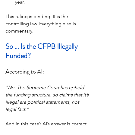
year.
This ruling is binding. It is the 
controlling law. Everything else is 
commentary.
So … Is the CFPB Illegally 
Funded?
According to AI:
“No. The Supreme Court has upheld 
the funding structure, so claims that it’s 
illegal are political statements, not 
legal fact.”
And in this case? AI’s answer is correct.