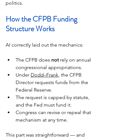
politics.
How the CFPB Funding 
Structure Works
AI correctly laid out the mechanics:
The CFPB does 
not
 rely on annual 
congressional appropriations.
Under 
Dodd–Frank
, the CFPB 
Director requests funds from the 
Federal Reserve.
The request is capped by statute, 
and the Fed must fund it.
Congress can revise or repeal that 
mechanism at any time.
This part was straightforward — and 