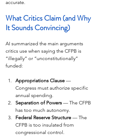
accurate.
What Critics Claim (and Why 
It Sounds Convincing)
AI summarized the main arguments 
critics use when saying the CFPB is 
“illegally” or “unconstitutionally” 
funded:
Appropriations Clause
 — 
Congress must authorize specific 
annual spending.
Separation of Powers
 — The CFPB 
has too much autonomy.
Federal Reserve Structure
 — The 
CFPB is too insulated from 
congressional control.