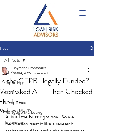
Post
All Posts
Raymond Snytsheuvel
All Posts
Dec 4, 2025
3 min read
Is the CFPB Illegally Funded?
Reporting
We Asked AI — Then Checked
CFPB
the Law
Compliance
Updated:
Mar 19
Mortgage Marketing
AI is all the buzz right now. 
So we 
Technology
decided to treat it like a research 
assistant and let it take the first pass at 