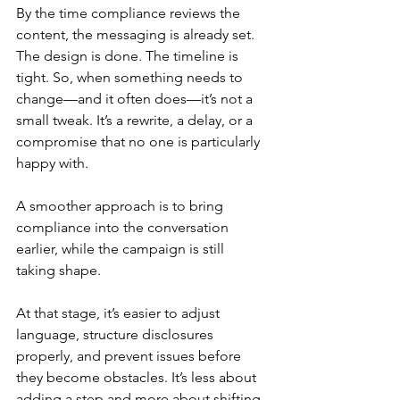
By the time compliance reviews the 
content, the messaging is already set. 
The design is done. The timeline is 
tight. So, when something needs to 
change—and it often does—it’s not a 
small tweak. It’s a rewrite, a delay, or a 
compromise that no one is particularly 
happy with.
A smoother approach is to bring 
compliance into the conversation 
earlier, while the campaign is still 
taking shape.
At that stage, it’s easier to adjust 
language, structure disclosures 
properly, and prevent issues before 
they become obstacles. It’s less about 
adding a step and more about shifting 