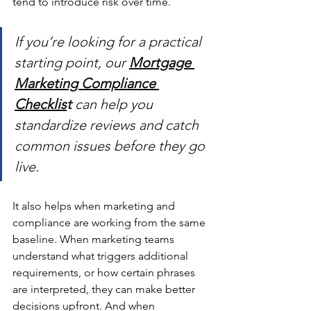
tend to introduce risk over time.
If you’re looking for a practical 
starting point, our 
Mortgage 
Marketing Compliance 
Checklis
t
 can help you 
standardize reviews and catch 
common issues before they go 
live.
It also helps when marketing and 
compliance are working from the same 
baseline. When marketing teams 
understand what triggers additional 
requirements, or how certain phrases 
are interpreted, they can make better 
decisions upfront. And when 