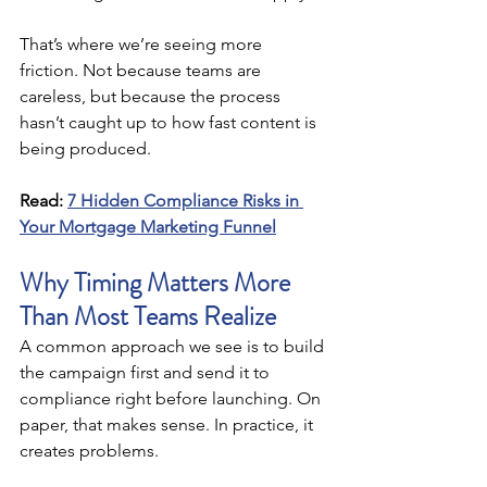
That’s where we’re seeing more 
friction. Not because teams are 
careless, but because the process 
hasn’t caught up to how fast content is 
being produced.
Read:
7 Hidden Compliance Risks in 
Your Mortgage Marketing Funnel
Why Timing Matters More 
Than Most Teams Realize
A common approach we see is to build 
the campaign first and send it to 
compliance right before launching. On 
paper, that makes sense. In practice, it 
creates problems.