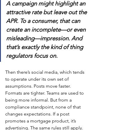
A campaign might highlight an 
attractive rate but leave out the 
APR. To a consumer, that can 
create an incomplete—or even 
misleading—impression. And 
that’s exactly the kind of thing 
regulators focus on.
Then there’s social media, which tends 
to operate under its own set of 
assumptions. Posts move faster. 
Formats are tighter. Teams are used to 
being more informal. But from a 
compliance standpoint, none of that 
changes expectations. If a post 
promotes a mortgage product, it’s 
advertising. The same rules still apply.