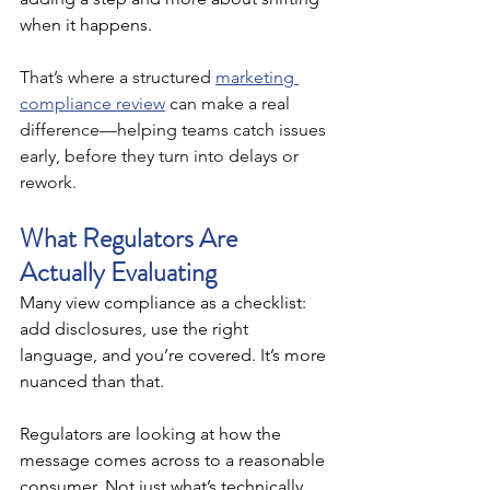
when it happens.
That’s where a structured 
marketing 
compliance review
 can make a real 
difference—helping teams catch issues 
early, before they turn into delays or 
rework.
What Regulators Are 
Actually Evaluating
Many view compliance as a checklist: 
add disclosures, use the right 
language, and you’re covered. It’s more 
nuanced than that.
Regulators are looking at how the 
message comes across to a reasonable 
consumer. Not just what’s technically 