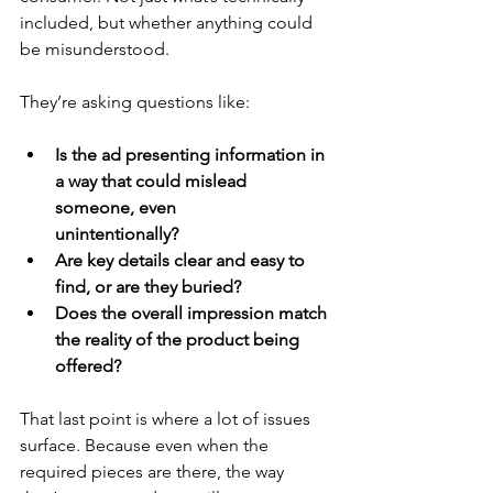
included, but whether anything could 
be misunderstood.
They’re asking questions like:
Is the ad presenting information in 
a way that could mislead 
someone, even     	   
unintentionally?
Are key details clear and easy to 
find, or are they buried?
Does the overall impression match 
the reality of the product being 
offered?
That last point is where a lot of issues 
surface. Because even when the 
required pieces are there, the way 