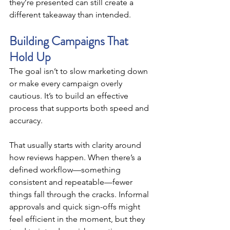
they’re presented can still create a 
different takeaway than intended.
Building Campaigns That 
Hold Up
The goal isn’t to slow marketing down 
or make every campaign overly 
cautious. It’s to build an effective 
process that supports both speed and 
accuracy.
That usually starts with clarity around 
how reviews happen. When there’s a 
defined workflow—something 
consistent and repeatable—fewer 
things fall through the cracks. Informal 
approvals and quick sign-offs might 
feel efficient in the moment, but they 