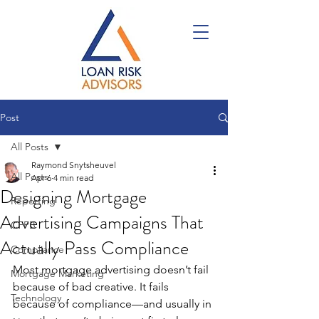
Post
All Posts
Raymond Snytsheuvel
All Posts
Apr 6
4 min read
Designing Mortgage
Reporting
Advertising Campaigns That
CFPB
Actually Pass Compliance
Compliance
Most mortgage advertising doesn’t fail 
Mortgage Marketing
because of bad creative. It fails 
Technology
because of compliance—and usually in 