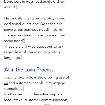
borrowers in ways leadership did not 
intend.
Historically, that type of policy raised 
additional questions. Does the rule 
serve a real business need? If so, is 
there a less harmful way to meet that 
same need?
Those are still wise questions to ask, 
regardless of changing regulatory 
language.
AI in the Loan Process 
Another example is the 
growing use of 
AI
 and automated tools in mortgage 
operations.
If AI is used in underwriting support, 
lead intake, customer communication, 