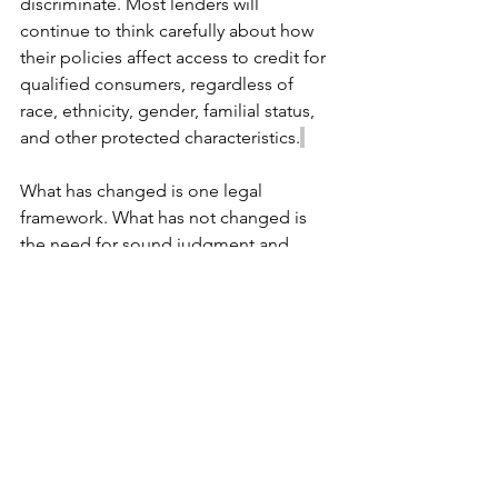
discriminate. Most lenders will 
continue to think carefully about how 
their policies affect access to credit for 
qualified consumers, regardless of 
race, ethnicity, gender, familial status, 
and other protected characteristics.
What has changed is one legal 
framework. What has not changed is 
the need for sound judgment and 
thoughtful decision-making. But as 
with many regulatory changes, we’ll 
wait and see.
Need Help Evaluating Fair 
Lending Risk?
Regulatory interpretations may change 
over time, but the need for thoughtful 