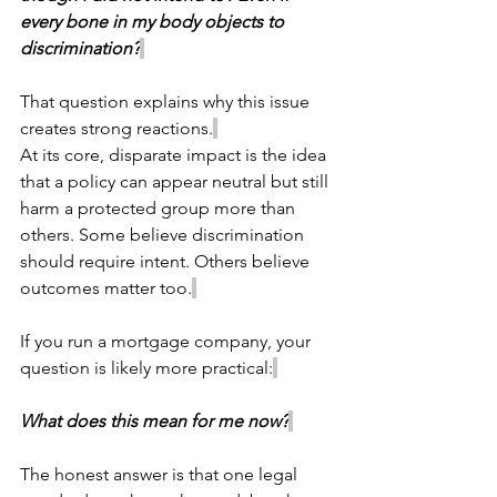
every bone in my body objects to 
discrimination?
That question explains why this issue 
creates strong reactions.
At its core, disparate impact is the idea 
that a policy can appear neutral but still 
harm a protected group more than 
others. Some believe discrimination 
should require intent. Others believe 
outcomes matter too.
If you run a mortgage company, your 
question is likely more practical:
What does this mean for me now?
The honest answer is that one legal 