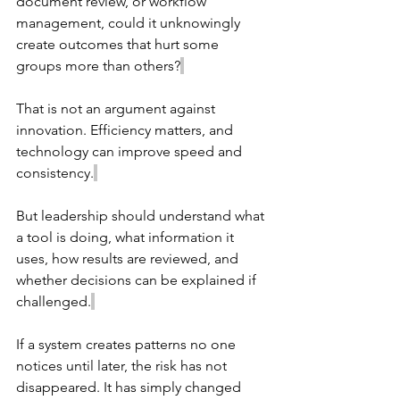
document review, or workflow 
management, could it unknowingly 
create outcomes that hurt some 
groups more than others?
That is not an argument against 
innovation. Efficiency matters, and 
technology can improve speed and 
consistency.
But leadership should understand what 
a tool is doing, what information it 
uses, how results are reviewed, and 
whether decisions can be explained if 
challenged.
If a system creates patterns no one 
notices until later, the risk has not 
disappeared. It has simply changed 