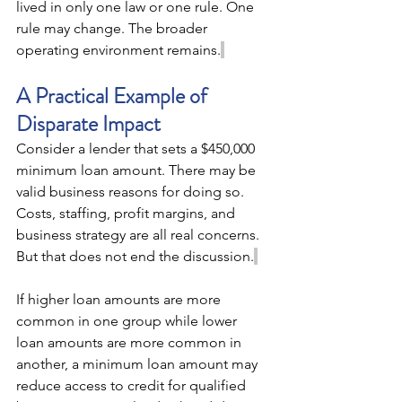
lived in only one law or one rule. One 
rule may change. The broader 
operating environment remains.
A Practical Example of 
Disparate Impact 
Consider a lender that sets a $450,000 
minimum loan amount. There may be 
valid business reasons for doing so. 
Costs, staffing, profit margins, and 
business strategy are all real concerns. 
But that does not end the discussion.
If higher loan amounts are more 
common in one group while lower 
loan amounts are more common in 
another, a minimum loan amount may 
reduce access to credit for qualified 