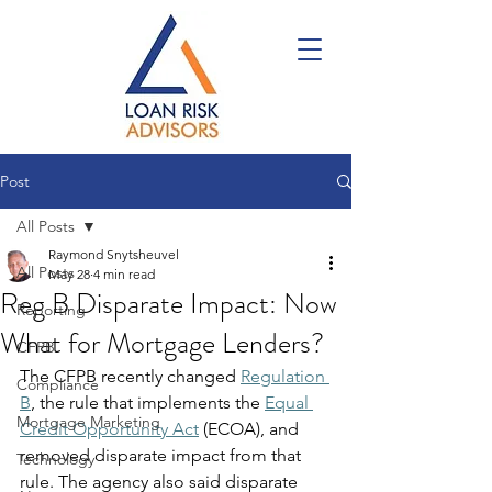
Post
All Posts
Raymond Snytsheuvel
All Posts
May 28
4 min read
Reg B Disparate Impact: Now
Reporting
What for Mortgage Lenders?
CFPB
The CFPB recently changed 
Regulation 
Compliance
B
, the rule that implements the 
Equal 
Mortgage Marketing
Credit Opportunity Act
 (ECOA), and 
removed disparate impact from that 
Technology
rule. The agency also said disparate 