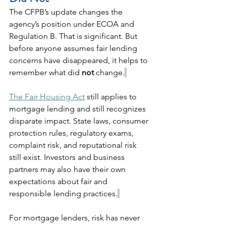
The CFPB’s update changes the 
agency’s position under ECOA and 
Regulation B. That is significant. But 
before anyone assumes fair lending 
concerns have disappeared, it helps to 
remember what did 
not
 change.
The Fair Housing Act
 still applies to 
mortgage lending and still recognizes 
disparate impact. State laws, consumer 
protection rules, regulatory exams, 
complaint risk, and reputational risk 
still exist. Investors and business 
partners may also have their own 
expectations about fair and 
responsible lending practices.
For mortgage lenders, risk has never 