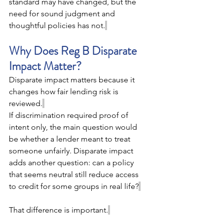
standard may have changed, but the 
need for sound judgment and 
thoughtful policies has not.
Why Does Reg B Disparate 
Impact Matter? 
Disparate impact matters because it 
changes how fair lending risk is 
reviewed.
If discrimination required proof of 
intent only, the main question would 
be whether a lender meant to treat 
someone unfairly. Disparate impact 
adds another question: can a policy 
that seems neutral still reduce access 
to credit for some groups in real life?
That difference is important.