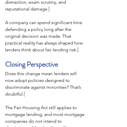
distraction, exam scrutiny, and 
reputational damage.
A company can spend significant time 
defending a policy long after the 
original decision was made. That 
practical reality has always shaped how 
lenders think about fair lending risk.
Closing Perspective 
Does this change mean lenders will 
now adopt policies designed to 
discriminate against minorities? That’s 
doubtful.
The Fair Housing Act still applies to 
mortgage lending, and most mortgage 
companies do not intend to 