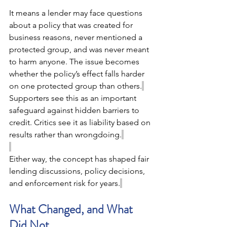
It means a lender may face questions 
about a policy that was created for 
business reasons, never mentioned a 
protected group, and was never meant 
to harm anyone. The issue becomes 
whether the policy’s effect falls harder 
on one protected group than others.
Supporters see this as an important 
safeguard against hidden barriers to 
credit. Critics see it as liability based on 
results rather than wrongdoing.
Either way, the concept has shaped fair 
lending discussions, policy decisions, 
and enforcement risk for years.
What Changed, and What 
Did Not 