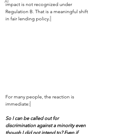
AI
impact is not recognized under 
Regulation B. That is a meaningful shift 
in fair lending policy.
For many people, the reaction is 
immediate:
So I can be called out for 
discrimination against a minority even 
though I did not intend to? Even if 