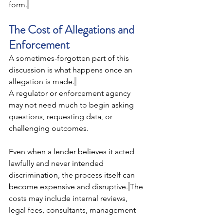
form.
The Cost of Allegations and 
Enforcement 
A sometimes-forgotten part of this 
discussion is what happens once an 
allegation is made.
A regulator or enforcement agency 
may not need much to begin asking 
questions, requesting data, or 
challenging outcomes. 
Even when a lender believes it acted 
lawfully and never intended 
discrimination, the process itself can 
become expensive and disruptive.
The 
costs may include internal reviews, 
legal fees, consultants, management 